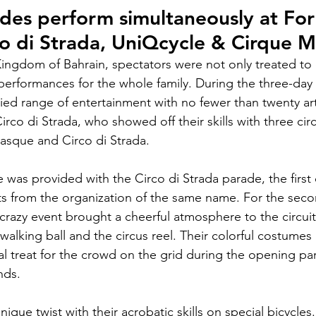
ades perform simultaneously at Fo
co di Strada, UniQcycle & Cirque 
Kingdom of Bahrain, spectators were not only treated to e
 performances for the whole family. During the three-day 
ried range of entertainment with no fewer than twenty art
rco di Strada, who showed off their skills with three cir
asque and Circo di Strada.
 was provided with the Circo di Strada parade, the first 
ists from the organization of the same name. For the seco
 crazy event brought a cheerful atmosphere to the circuit
walking ball and the circus reel. Their colorful costumes
ual treat for the crowd on the grid during the opening p
nds.
que twist with their acrobatic skills on special bicycles.