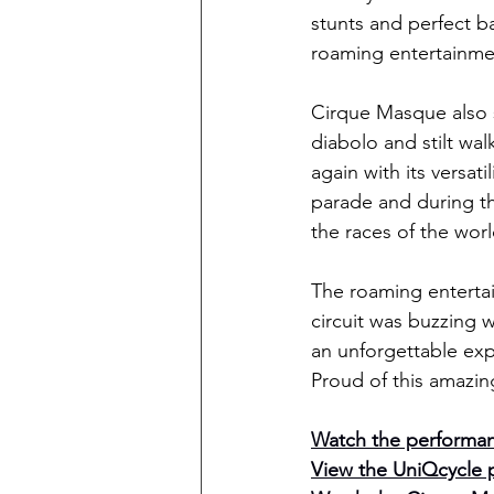
stunts and perfect ba
roaming entertainmen
Cirque Masque also sh
diabolo and stilt wa
again with its versat
parade and during th
the races of the worl
The roaming entertain
circuit was buzzing w
an unforgettable exper
Proud of this amazin
Watch the performan
View the UniQcycle 