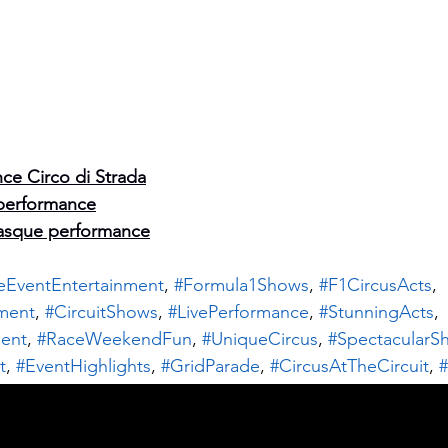
ce Circo di Strada
performance
asque performance
eEventEntertainment
, 
#Formula1Shows
, 
#F1CircusActs
, 
nment
, 
#CircuitShows
, 
#LivePerformance
, 
#StunningActs
, 
ent
, 
#RaceWeekendFun
, 
#UniqueCircus
, 
#SpectacularS
t
, 
#EventHighlights
, 
#GridParade
, 
#CircusAtTheCircuit
, 
#
clePerformers
, 
#BalancingActs
, 
#VisualSpectacle
, 
#Crowd
t
, 
#LiveCircus
, 
#MobileActs
, 
#FestivalVibes
, 
#CircusArtist
Are you following us
RaceDayFun
, 
#EntertainmentForAll
, 
#ParadePerformers
, 