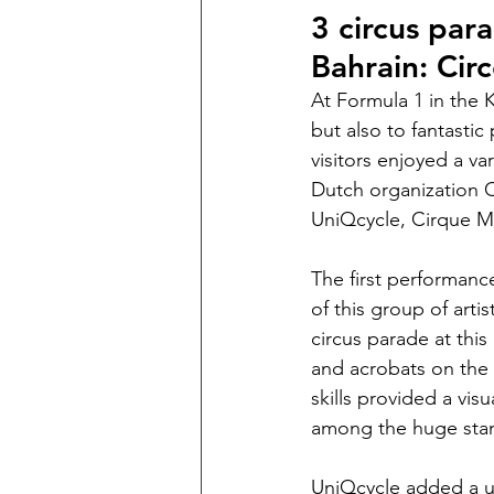
3 circus par
Bahrain: Cir
At Formula 1 in the 
but also to fantastic
visitors enjoyed a va
Dutch organization Ci
UniQcycle, Cirque M
The first performance
of this group of art
circus parade at this
and acrobats on the 
skills provided a vis
among the huge sta
UniQcycle added a uni