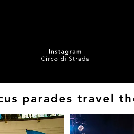
aceWeekendSpectacle
, 
#CircuitEntertainment
, 
#Thrillin
Experience
, 
#WanderingActs
#circus
#circusparades
Instagram
Circo di Strada
cus parades travel t