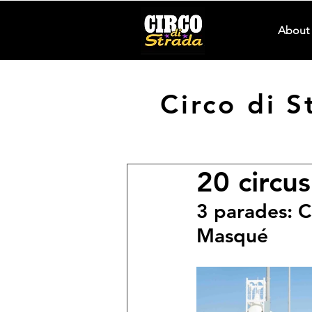
About 
Circo di 
20 circus
3 parades: C
Masqué