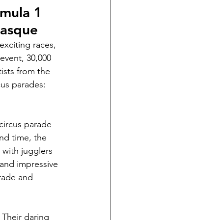
rmula 1 
Masque
xciting races, 
event, 30,000 
ists from the 
cus parades: 
circus parade 
nd time, the 
 with jugglers 
 and impressive 
arade and 
 Their daring 