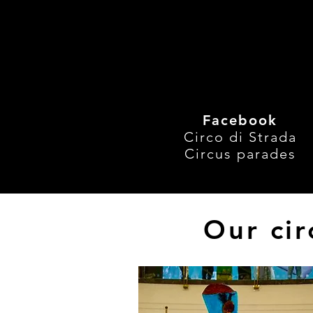
#AmazingStunts
, 
#R
#TopEvent
, 
#Unique
Recent Posts
Facebook
Circo di Strada
Circus parades
Our cir