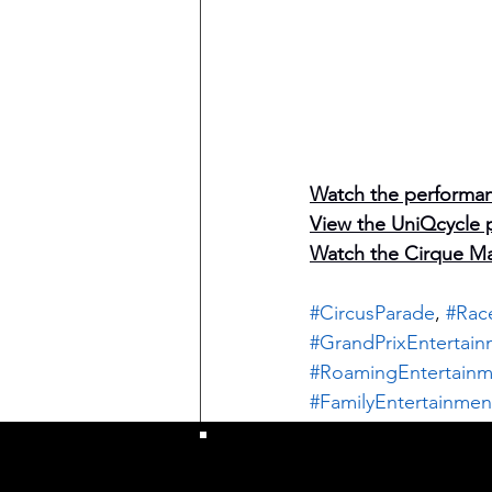
Watch the performan
View the UniQcycle 
Watch the Cirque M
#CircusParade
, 
#Rac
#GrandPrixEntertai
#RoamingEntertainm
#FamilyEntertainmen
#StiltWalkers
, 
#Unicy
#EventEntertainmen
#HighEnergyShow
, 
#