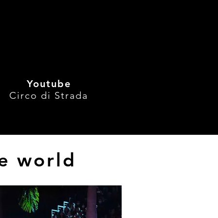
gPerformances
, 
See All
Youtube
Circo di Strada
he world