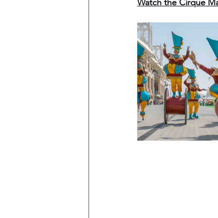
Watch the Cirque M