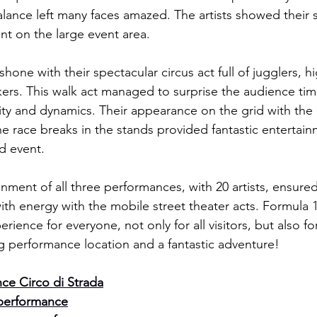
lance left many faces amazed. The artists showed their sk
t on the large event area.
one with their spectacular circus act full of jugglers, hi
lkers. This walk act managed to surprise the audience ti
ility and dynamics. Their appearance on the grid with th
e race breaks in the stands provided fantastic enterta
d event.
ment of all three performances, with 20 artists, ensured 
ith energy with the mobile street theater acts. Formula 1 
ience for everyone, not only for all visitors, but also for a
g performance location and a fantastic adventure!
ce Circo di Strada
performance