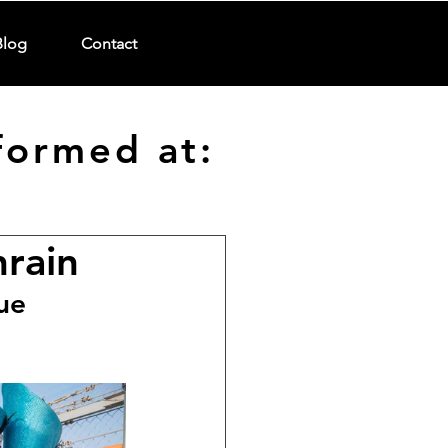
Blog
Contact
formed at:
hrain
ue 