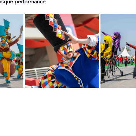
asque performance