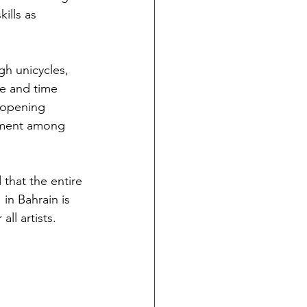
ills as 
gh unicycles, 
me and time 
e opening 
inment among 
that the entire 
in Bahrain is 
ll artists. 