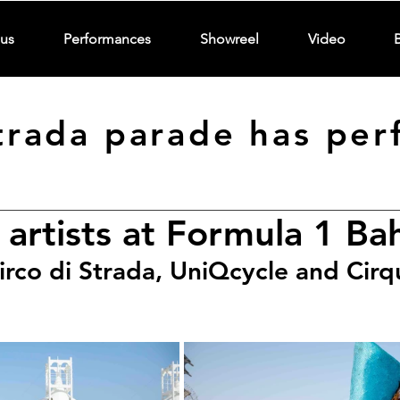
us
Performances
Showreel
Video
Strada parade has per
 artists at Formula 1 Ba
irco di Strada, UniQcycle and Cirq