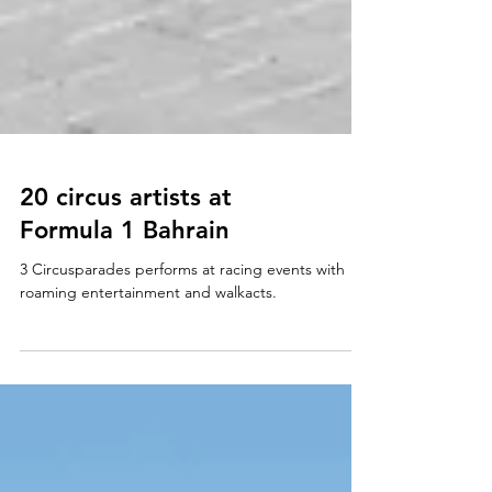
20 circus artists at
Formula 1 Bahrain
3 Circusparades performs at racing events with
roaming entertainment and walkacts.