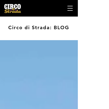
Circo di Strada: BLOG