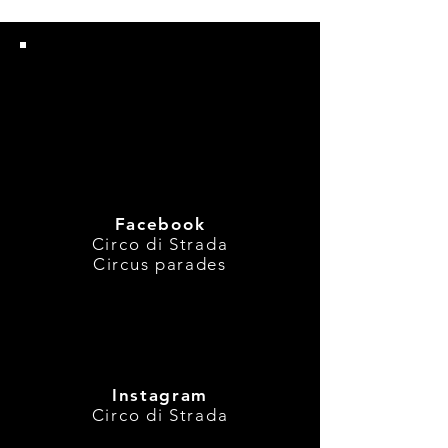
Are you following
us?
Facebook
Circo di Strada
Circus parades
Instagram
Circo di Strada