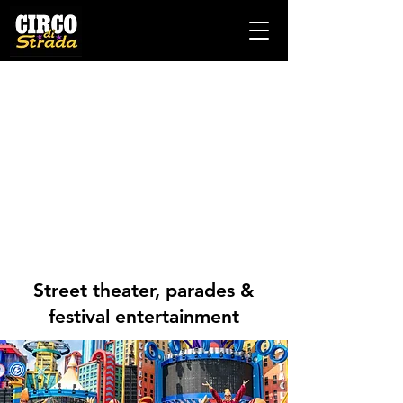
Street theater, parades &
festival entertainment