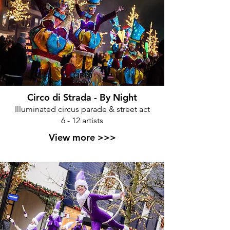
Circo di Strada - By Night
Illuminated circus parade & street act
6 - 12 artists
View more >>>