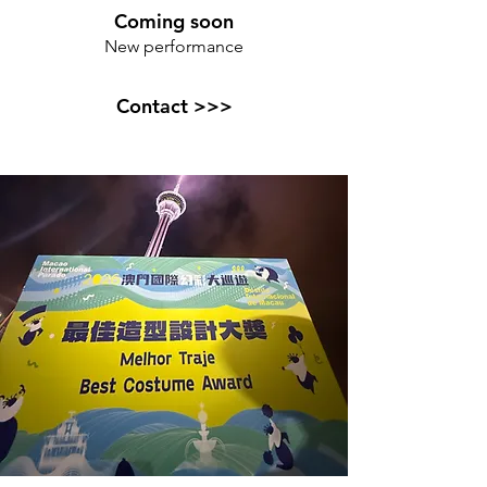
Coming soon
New performance
Contact >>>