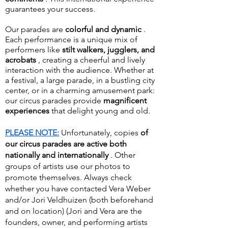
guarantees your success.
Our parades are
colorful and dynamic
.
Each performance is a unique mix of
performers like
stilt walkers, jugglers, and
acrobats
, creating a cheerful and lively
interaction with the audience. Whether at
a festival, a large parade, in a bustling city
center, or in a charming amusement park:
our circus parades provide
magnificent
experiences
that delight young and old.
PLEASE NOTE:
Unfortunately, copies
of
our circus parades
are active both
nationally and internationally
. Other
groups of artists use our photos to
promote themselves. Always check
whether you have contacted Vera Weber
and/or Jori Veldhuizen (both beforehand
and on location) (Jori and Vera are the
founders, owner, and performing artists