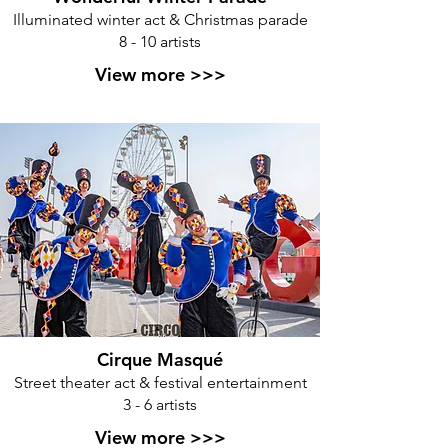
Illuminated winter act & Christmas parade
8 - 10 artists
View more >>>
Cirque Masqué
Street theater act & festival entertainment
3 - 6 artists
View more >>>