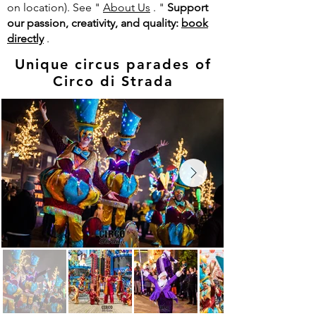
on location). See "
About Us
.
"
Support
our passion, creativity, and quality:
book
directly
.
Unique circus parades of
Circo di Strada