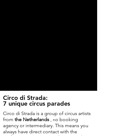
Circo di Strada:
7 unique circus parades
Circo di Strada is a group of circus artists
from
the Netherlands
,
o booking
n
agency or intermediary. This means you
always have direct contact with the