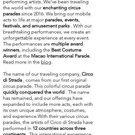
performing artists.
We've been traveling
the world with our
enchanting circus
parades
since 2016. We bring our mobile
acts to life at major
parades, events,
festivals, and amusement parks
. With our
breathtaking performances, we create an
unforgettable experience at every event.
The performances are
multiple award
winners
, including the
Best Costume
Award
at the
Macao International Parade
.
Read more in the
blog
.
The name of our traveling company,
Circo
di Strada
, comes from our first original
circus parade. This colorful circus parade
quickly conquered the world
. The name
has remained, and our offerings have
expanded to include more acts, each with
its own unique atmosphere, costumes,
and experience.
With their various circus
parades, the artists of Circo di Strada have
performed in
12 countries across three
continents
. This international experience