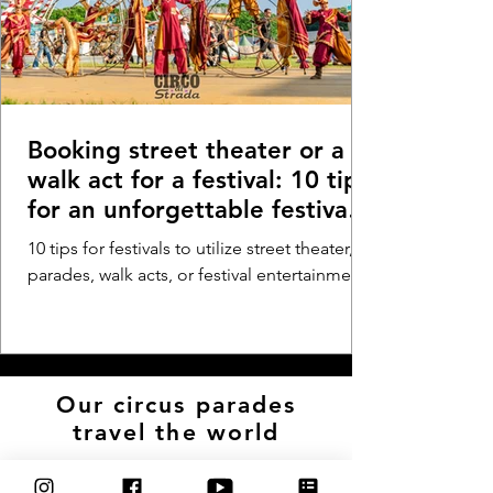
Booking street theater or a
walk act for a festival: 10 tips
for an unforgettable festival
experience - Festival parade,
10 tips for festivals to utilize street theater,
walk act, or walkabout
parades, walk acts, or festival entertainment
entertainment
Our circus parades
travel the world