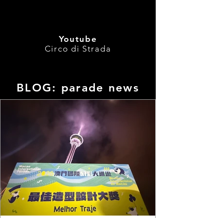
Youtube
Circo di Strada
BLOG: parade news