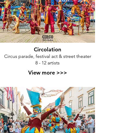
Circolation
Circus parade, festival act & street theater
8 - 12 artists
View more >>>