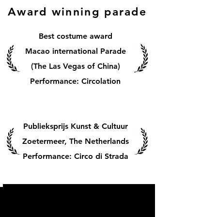
Award winning parade
Best costume award
Macao international Parade
(The Las Vegas of China)
Performance: Circolation
Publieksprijs Kunst & Cultuur
Zoetermeer, The Netherlands
Performance: Circo di Strada
Experience all
parades in 1 minute