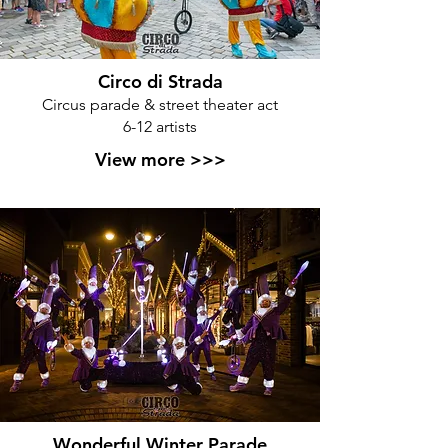
Circo di Strada
Circus parade & street theater act
6-12 artists
View more >>>
Wonderful Winter Parade