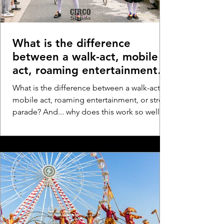
What is the difference
between a walk-act, mobile
act, roaming entertainment,
or street parade? And... why
What is the difference between a walk-act,
does this work so well at
mobile act, roaming entertainment, or street
festivals and events?
parade? And... why does this work so well at
festivals and events?