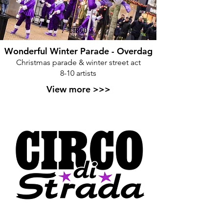
Wonderful Winter Parade - Overdag
Christmas parade & winter street act
8-10 artists
View more >>>