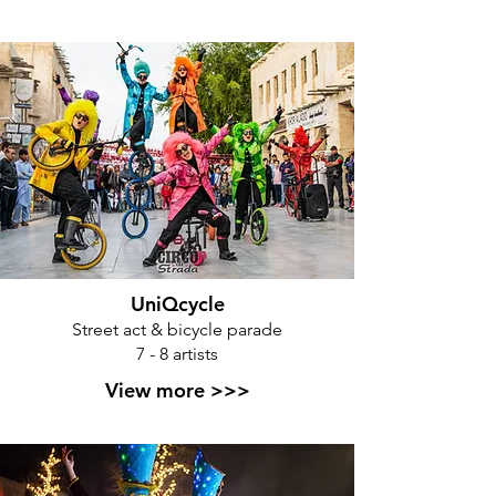
UniQcycle
Street act & bicycle parade
7 - 8 artists
View more >>>