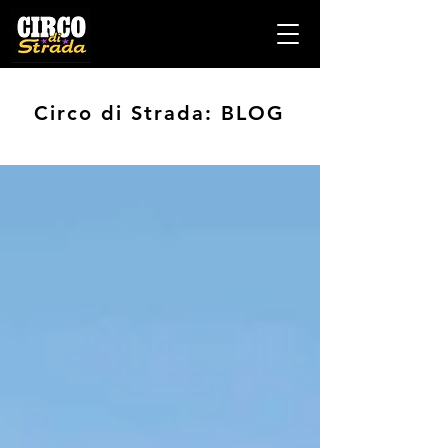
Circo di Strada: BLOG