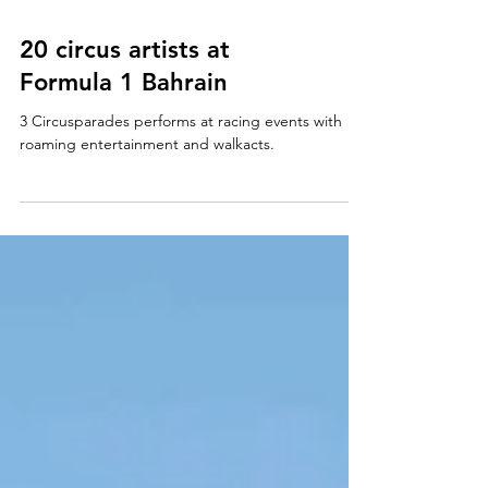
20 circus artists at
Formula 1 Bahrain
3 Circusparades performs at racing events with
roaming entertainment and walkacts.