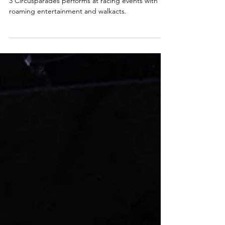
Formula 1 Bahrain
3 Circusparades performs at racing events with
roaming entertainment and walkacts.