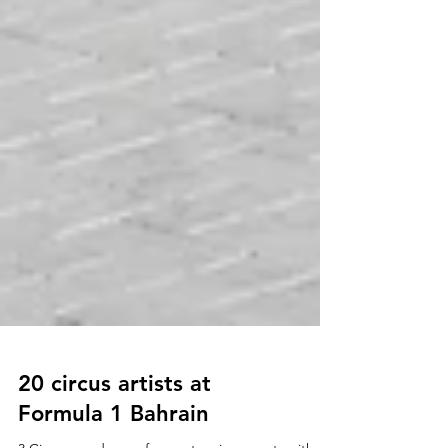
20 circus artists at