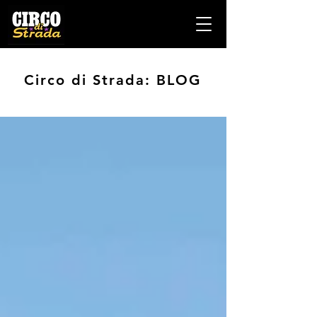
Circo di Strada: BLOG