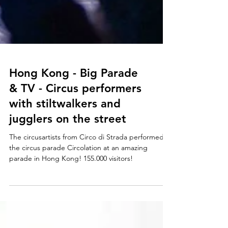
Hong Kong - Big Parade
& TV - Circus performers
with stiltwalkers and
jugglers on the street
The circusartists from Circo di Strada performed
the circus parade Circolation at an amazing
parade in Hong Kong! 155.000 visitors!