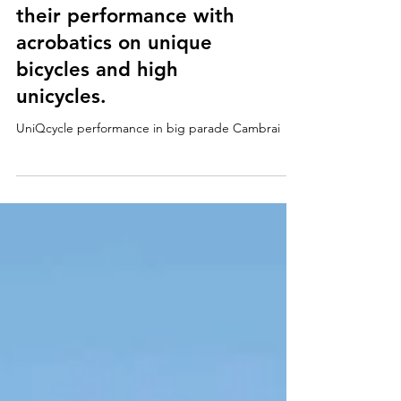
Cambrai, France. The
circus artists showed
their performance with
acrobatics on unique
bicycles and high
unicycles.
UniQcycle performance in big parade Cambrai