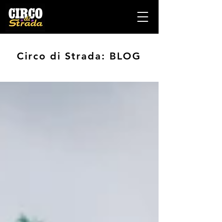
Circo di Strada: BLOG