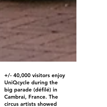
+/- 40,000 visitors enjoy
UniQcycle during the
big parade (défilé) in