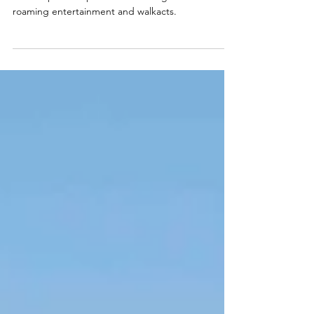
20 circus artists at
Formula 1 Bahrain
3 Circusparades performs at racing events with
roaming entertainment and walkacts.