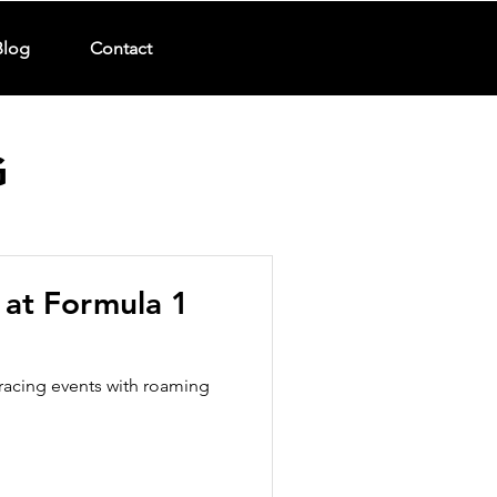
Blog
Contact
G
s at Formula 1
racing events with roaming