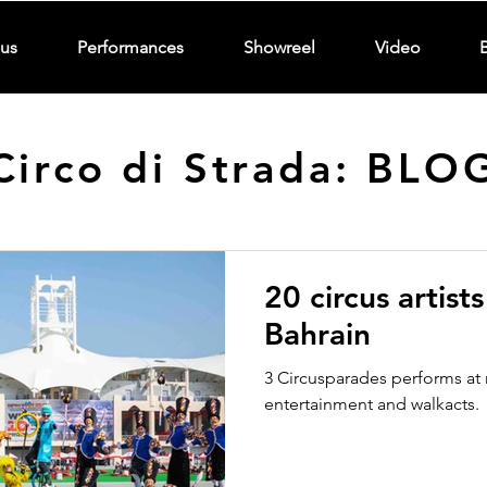
us
Performances
Showreel
Video
Circo di Strada: BLO
20 circus artist
Bahrain
3 Circusparades performs at 
entertainment and walkacts.