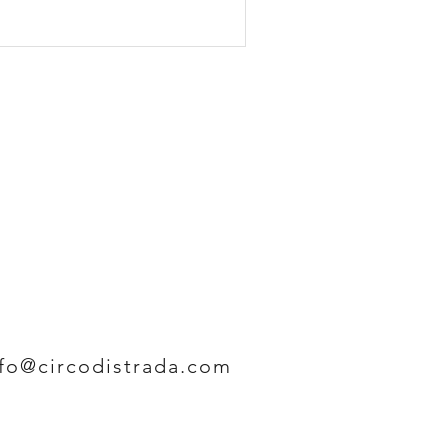
nfo@circodistrada.com