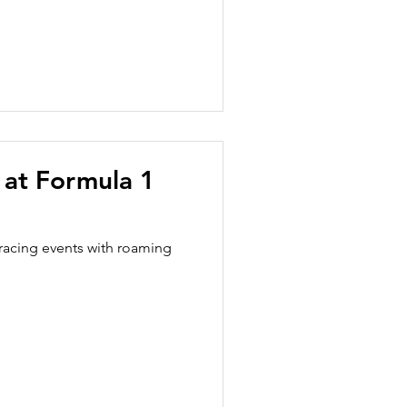
s at Formula 1
racing events with roaming