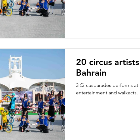
20 circus artist
Bahrain
3 Circusparades performs at 
entertainment and walkacts.