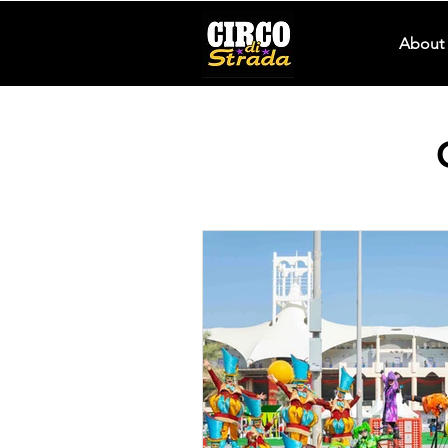
About 