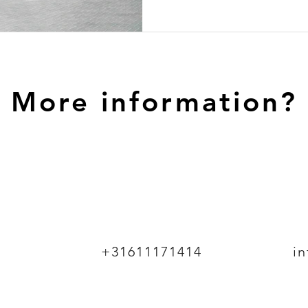
More information?
+31611171414
i