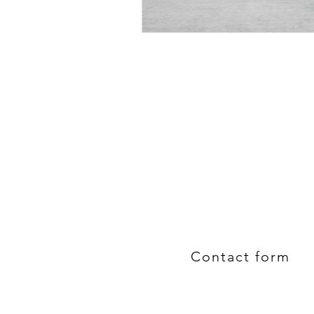
Contact form