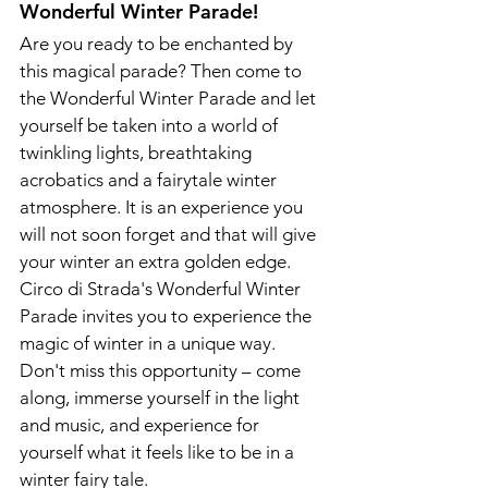
Wonderful Winter Parade!
Are you ready to be enchanted by 
this magical parade? Then come to 
the Wonderful Winter Parade and let 
yourself be taken into a world of 
twinkling lights, breathtaking 
acrobatics and a fairytale winter 
atmosphere. It is an experience you 
will not soon forget and that will give 
your winter an extra golden edge.
Circo di Strada's Wonderful Winter 
Parade invites you to experience the 
magic of winter in a unique way. 
Don't miss this opportunity – come 
along, immerse yourself in the light 
and music, and experience for 
yourself what it feels like to be in a 
winter fairy tale.