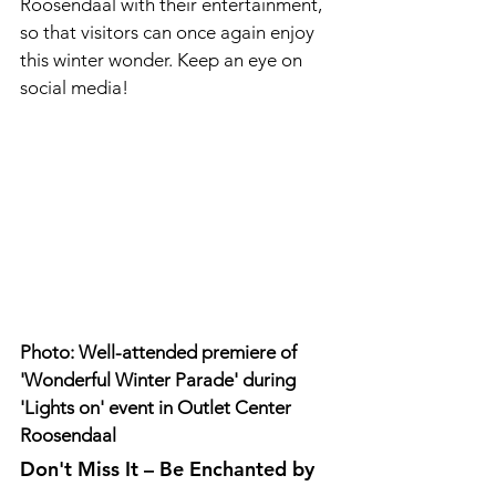
Roosendaal with their entertainment, 
so that visitors can once again enjoy 
this winter wonder. Keep an eye on 
social media!
Photo: Well-attended premiere of 
'Wonderful Winter Parade' during 
'Lights on' event in Outlet Center 
Roosendaal
Don't Miss It – Be Enchanted by 