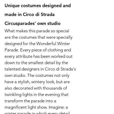
Unique costumes designed and 
made in Circo di Strada 
Circusparades' own studio
What makes this parade so special 
are the costumes that were specially 
designed for the Wonderful Winter 
Parade. Every piece of clothing and 
every attribute has been worked out 
down to the smallest detail by the 
talented designers in Circo di Strada's 
own studio. The costumes not only 
have a stylish, wintery look, but are 
also decorated with thousands of 
twinkling lights in the evening that 
transform the parade into a 
magnificent light show. Imagine: a 
winter parade in which every detail 