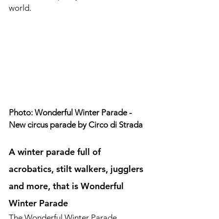
world.
Photo: Wonderful Winter Parade - 
New circus parade by Circo di Strada
A winter parade full of 
acrobatics, stilt walkers, jugglers 
and more, that is Wonderful 
Winter Parade
The Wonderful Winter Parade 