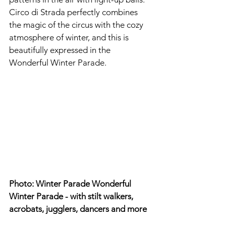
Circo di Strada perfectly combines 
the magic of the circus with the cozy 
atmosphere of winter, and this is 
beautifully expressed in the 
Wonderful Winter Parade.
Photo: Winter Parade Wonderful 
Winter Parade - with stilt walkers, 
acrobats, jugglers, dancers and more