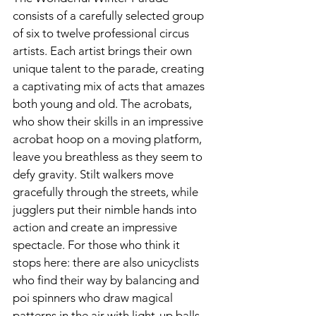
consists of a carefully selected group 
of six to twelve professional circus 
artists. Each artist brings their own 
unique talent to the parade, creating 
a captivating mix of acts that amazes 
both young and old. The acrobats, 
who show their skills in an impressive 
acrobat hoop on a moving platform, 
leave you breathless as they seem to 
defy gravity. Stilt walkers move 
gracefully through the streets, while 
jugglers put their nimble hands into 
action and create an impressive 
spectacle. For those who think it 
stops here: there are also unicyclists 
who find their way by balancing and 
poi spinners who draw magical 
patterns in the air with light-up balls.