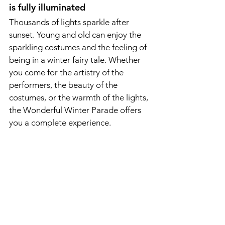
is fully illuminated
Thousands of lights sparkle after 
sunset. Young and old can enjoy the 
sparkling costumes and the feeling of 
being in a winter fairy tale. Whether 
you come for the artistry of the 
performers, the beauty of the 
costumes, or the warmth of the lights, 
the Wonderful Winter Parade offers 
you a complete experience.