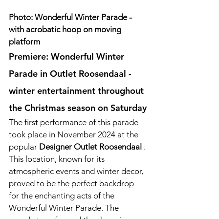
Photo: Wonderful Winter Parade - 
with acrobatic hoop on moving 
platform
Premiere: Wonderful Winter 
Parade in Outlet Roosendaal - 
winter entertainment throughout 
the Christmas season on Saturday
The first performance of this parade 
took place in November 2024 at the 
popular 
Designer Outlet Roosendaal
 . 
This location, known for its 
atmospheric events and winter decor, 
proved to be the perfect backdrop 
for the enchanting acts of the 
Wonderful Winter Parade. The 