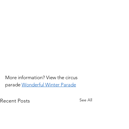
More information? View the circus 
parade 
Wonderful Winter Parade
See All
Recent Posts