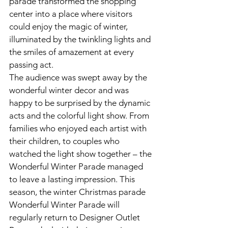
parade transformed the shopping 
center into a place where visitors 
could enjoy the magic of winter, 
illuminated by the twinkling lights and 
the smiles of amazement at every 
passing act.
The audience was swept away by the 
wonderful winter decor and was 
happy to be surprised by the dynamic 
acts and the colorful light show. From 
families who enjoyed each artist with 
their children, to couples who 
watched the light show together – the 
Wonderful Winter Parade managed 
to leave a lasting impression. This 
season, the winter Christmas parade 
Wonderful Winter Parade will 
regularly return to Designer Outlet 