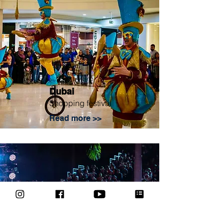
Dubai
Shopping festival
Read more >>