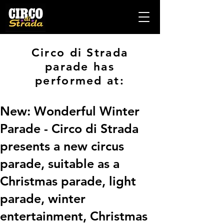
Circo di Strada
parade has
performed at:
New: Wonderful Winter
Parade - Circo di Strada
presents a new circus
parade, suitable as a
Christmas parade, light
parade, winter
entertainment, Christmas