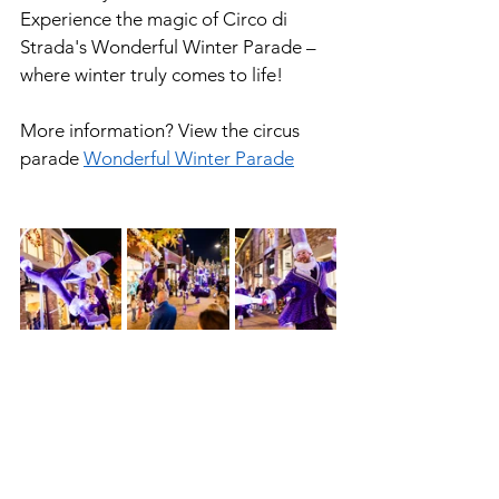
Experience the magic of Circo di 
Strada's Wonderful Winter Parade – 
where winter truly comes to life!
More information? View the circus 
parade 
Wonderful Winter Parade