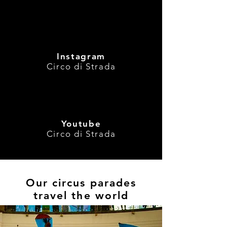
with street per
and theatre acts
Instagram
Circo di Strada
Youtube
Circo di Strada
Our circus parades
travel the world