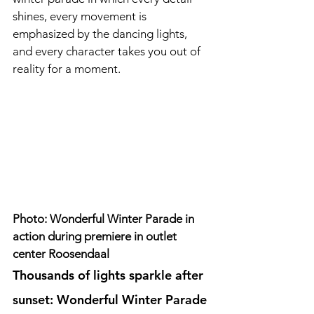
shines, every movement is 
emphasized by the dancing lights, 
and every character takes you out of 
reality for a moment.
Photo: Wonderful Winter Parade in 
action during premiere in outlet 
center Roosendaal
Thousands of lights sparkle after 
sunset: Wonderful Winter Parade 