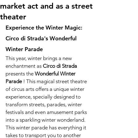
market act and as a street
theater
Experience the Winter Magic: 
Circo di Strada's Wonderful 
Winter Parade
This year, winter brings a new 
enchantment as 
Circo di Strada
presents the 
Wonderful Winter 
Parade
 ! This magical street theatre 
of circus arts offers a unique winter 
experience, specially designed to 
transform streets, parades, winter 
festivals and even amusement parks 
into a sparkling winter wonderland. 
This winter parade has everything it 
takes to transport you to another 