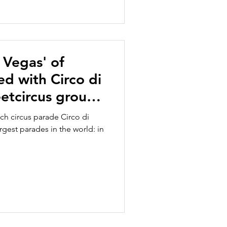
 Vegas' of
ed with Circo di
eetcircus group
rlands shows
tch circus parade Circo di
nce with
rgest parades in the world: in
hts in a big