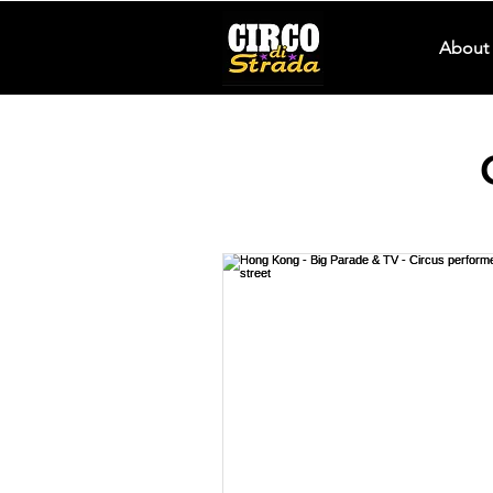
About 