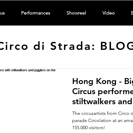
us
Performances
Showreel
Video
Circo di Strada: BLO
Hong Kong - Bi
Circus performe
stiltwalkers and
street
The circusartists from Circo 
parade Circolation at an am
155.000 visitors!