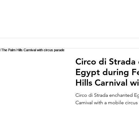
Circo di Strada
Egypt during Fe
Hills Carnival w
Circo di Strada enchanted Eg
Carnival with a mobile circus