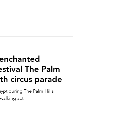
 enchanted
stival The Palm
ith circus parade
ypt during The Palm Hills
 walking act.