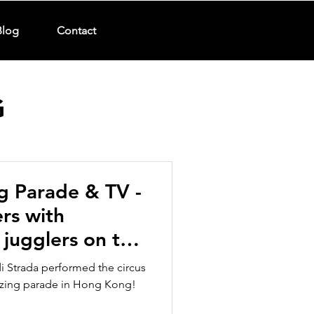
Blog
Contact
G
g Parade & TV -
rs with
 jugglers on the
di Strada performed the circus
azing parade in Hong Kong!