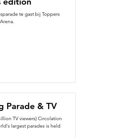
 edition
usparade te gast bij Toppers
 Arena.
g Parade & TV
illion TV viewers) Circolation
d's largest parades is held