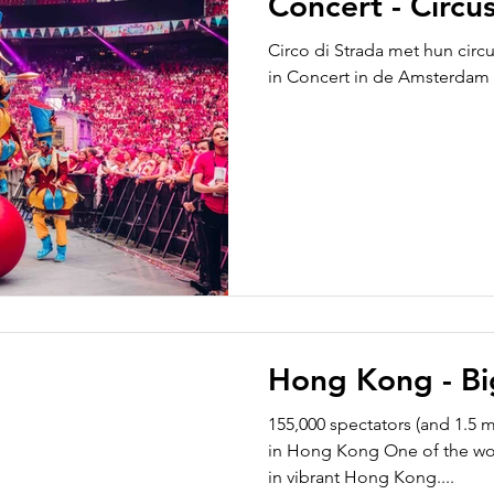
Concert - Circus
Circo di Strada met hun circ
in Concert in de Amsterdam
Hong Kong - Bi
155,000 spectators (and 1.5 m
in Hong Kong One of the worl
in vibrant Hong Kong....