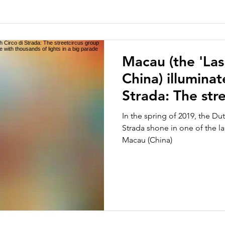
Macau (the 'Las
China) illuminat
Strada: The str
from the Nethe
In the spring of 2019, the Du
circus performa
Strada shone in one of the la
Macau (China)
thousands of lig
parade