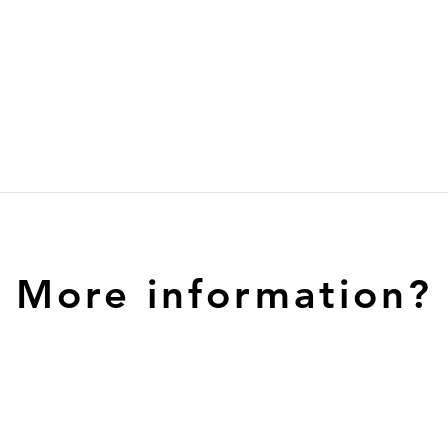
More information?