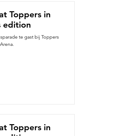
 at Toppers in
 edition
usparade te gast bij Toppers
 Arena.
 at Toppers in