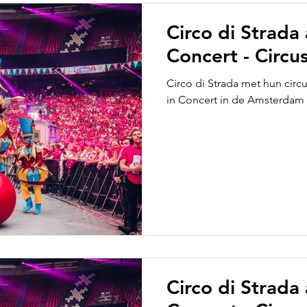
Circo di Strada
Concert - Circus
Circo di Strada met hun circ
in Concert in de Amsterdam
Circo di Strada