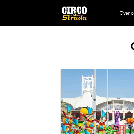
Over o