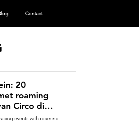
Blog
Contact
G
ein: 20
 met roaming
an Circo di
arades
racing events with roaming