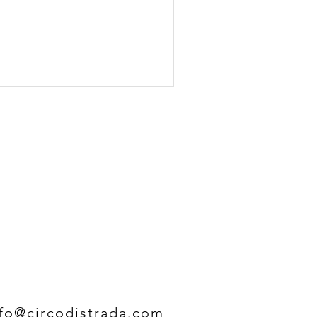
nfo@circodistrada.com