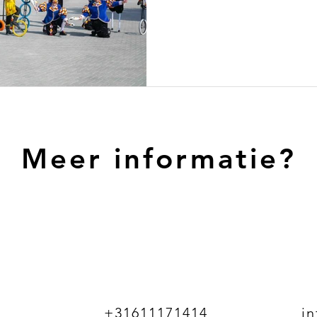
Meer informatie?
+31611171414
i