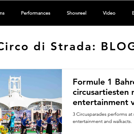
ns
Performances
Showreel
Video
Circo di Strada: BLO
Formule 1 Bahr
circusartiesten
entertainment v
Strada Circusp
3 Circusparades performs at 
entertainment and walkacts.