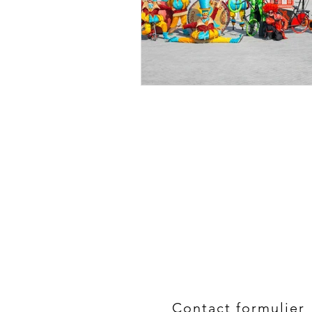
Contact formulier