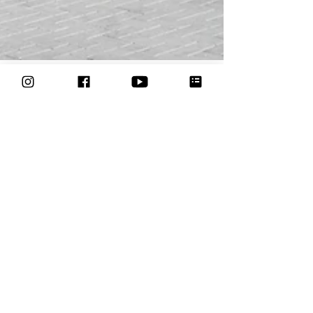
Formule 1 Bahrein: 20
circusartiesten met
roaming entertainment
van Circo di Strada
Circusparades
3 Circusparades performs at racing events with
roaming entertainment and walkacts.