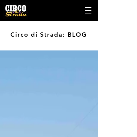
Circo di Strada: BLOG