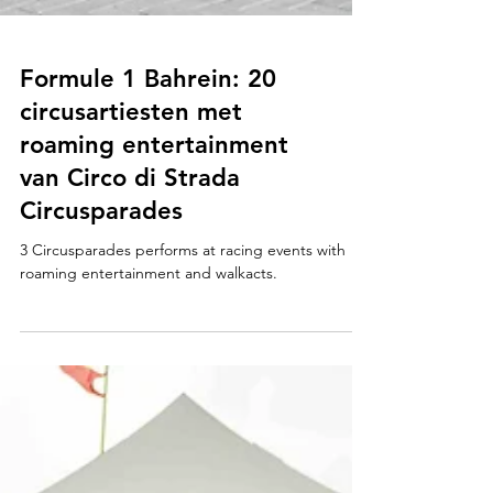
Formule 1 Bahrein: 20
circusartiesten met
roaming entertainment
van Circo di Strada
Circusparades
3 Circusparades performs at racing events with
roaming entertainment and walkacts.