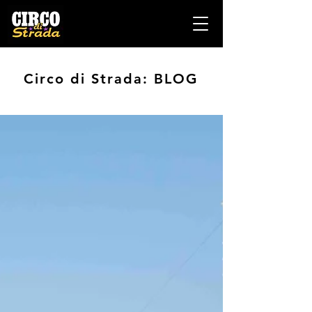
Circo di Strada: BLOG