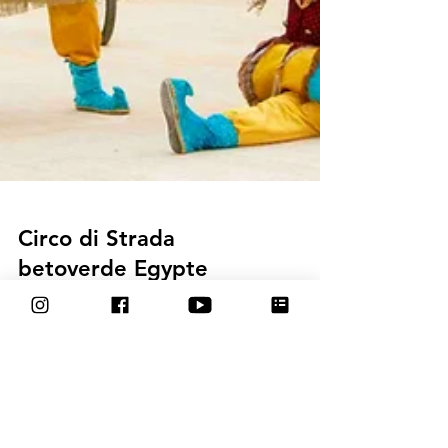
Circo di Strada
betoverde Egypte
tijdens Festival The Palm
Hills Carnival met circus
parade