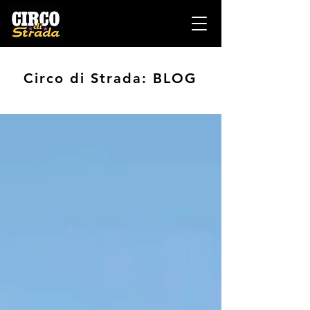
Circo di Strada: BLOG