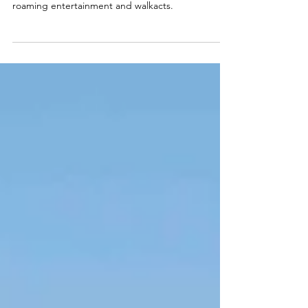
3 Circusparades performs at racing events with
roaming entertainment and walkacts.