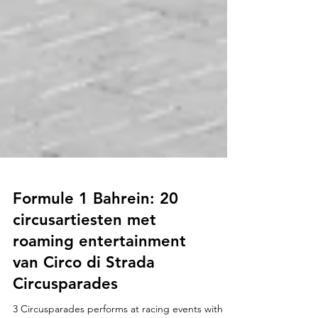
Formule 1 Bahrein: 20
circusartiesten met
roaming entertainment
van Circo di Strada
Circusparades