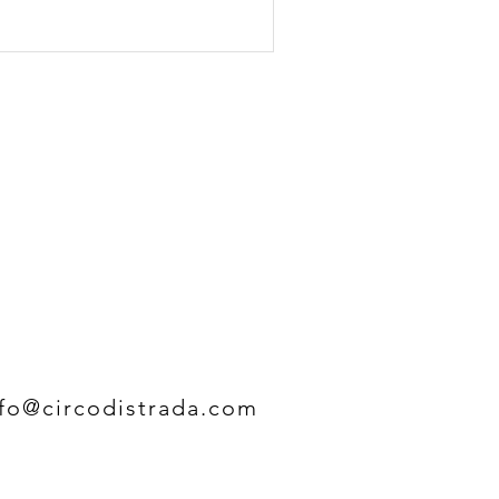
nfo@circodistrada.com