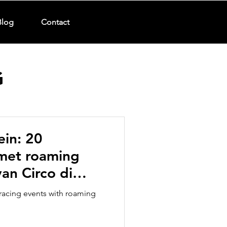
Blog
Contact
G
ein: 20
 met roaming
an Circo di
arades
racing events with roaming