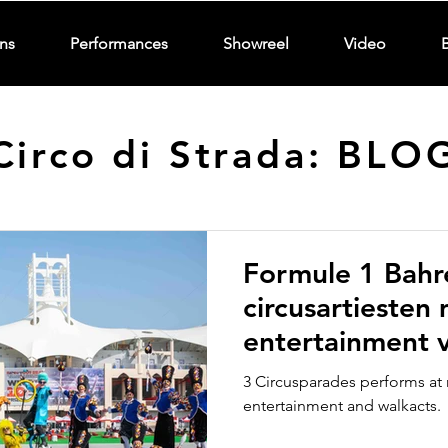
ns
Performances
Showreel
Video
Circo di Strada: BLO
Formule 1 Bahr
circusartiesten
entertainment v
Strada Circusp
3 Circusparades performs at 
entertainment and walkacts.