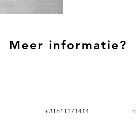
Meer informatie?
+31611171414
i