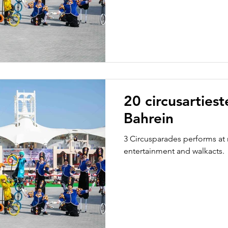
20 circusarties
Bahrein
3 Circusparades performs at 
entertainment and walkacts.