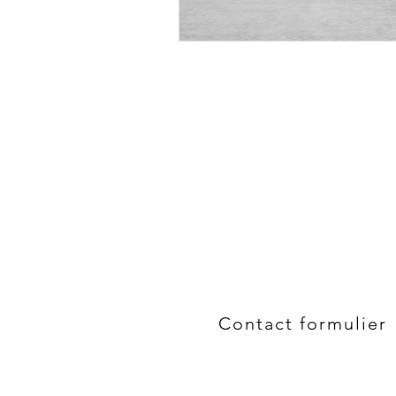
Contact formulier