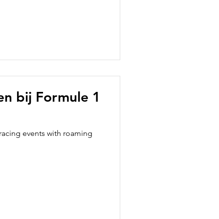
ten bij Formule 1
racing events with roaming