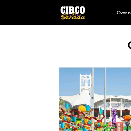
Over o