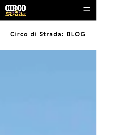
Circo di Strada: BLOG