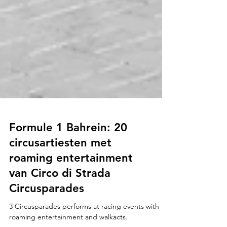
Formule 1 Bahrein: 20
circusartiesten met
roaming entertainment
van Circo di Strada
Circusparades
3 Circusparades performs at racing events with