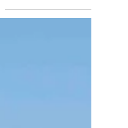
roaming entertainment and walkacts.