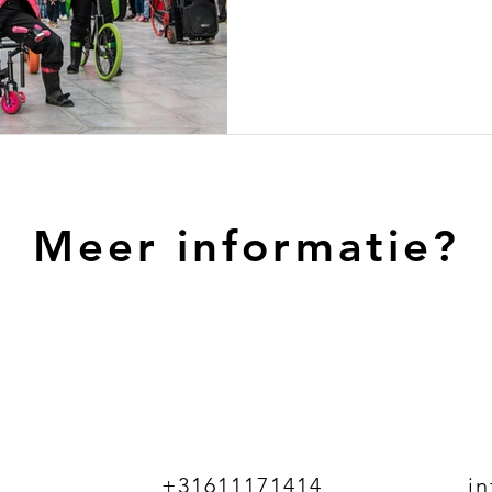
Meer informatie?
+31611171414
i