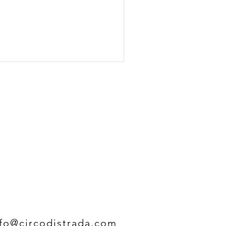
nfo@circodistrada.com