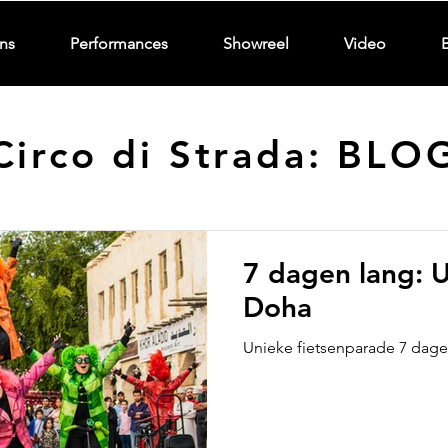
ns
Performances
Showreel
Video
Circo di Strada: BLO
7 dagen lang: U
Doha
Unieke fietsenparade 7 dagen