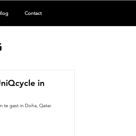
Blog
Contact
G
niQcycle in
 te gast in Doha, Qatar.