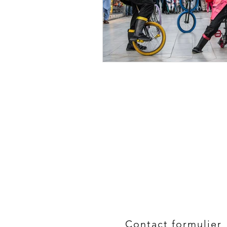
Contact formulier