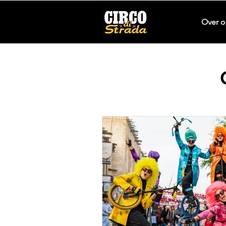
Over o