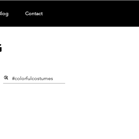
Blog
Contact
G