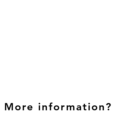
More information?