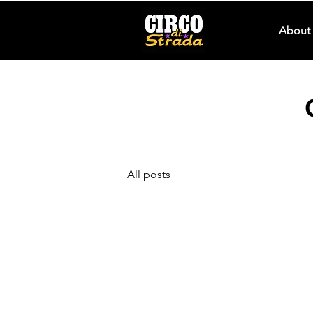
About 
All posts