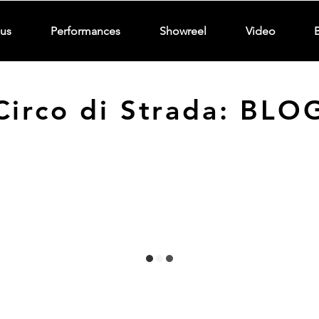
us
Performances
Showreel
Video
Circo di Strada: BLO